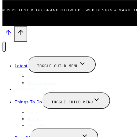
© 2025 TEST BLOG BRAND GLOW UP · WEB DESIGN & MARKE
Latest
TOGGLE CHILD MENU
News
New Launches
Valentines
Things To Do
TOGGLE CHILD MENU
Winter
January
February