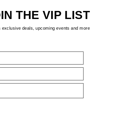
IN THE VIP LIST
s exclusive deals, upcoming events and more