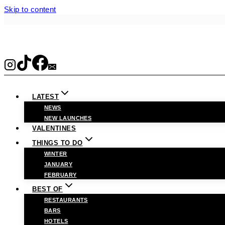
Skip to content
LATEST
NEWS
NEW LAUNCHES
VALENTINES
THINGS TO DO
WINTER
JANUARY
FEBRUARY
BEST OF
RESTAURANTS
BARS
HOTELS