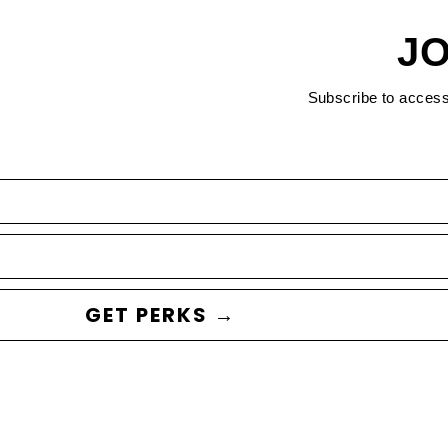
JO
Subscribe to acces
GET PERKS →