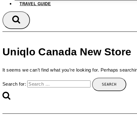
TRAVEL GUIDE
Uniqlo Canada New Store
It seems we can’t find what you’re looking for. Perhaps searchi
Search for: