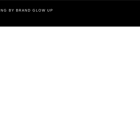
TING BY BRAND GLOW UP