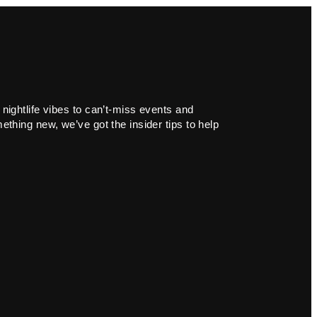
 nightlife vibes to can’t-miss events and
ething new, we’ve got the insider tips to help