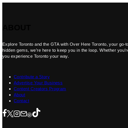
ABOUT
Explore Toronto and the GTA with Over Here Toronto, your go-to f
hidden gems, we’re here to keep you in the loop. Whether you’re 
you experience Toronto your way.
Contribute a Story
Advertise Your Business
Content Creators Program
About
Contact