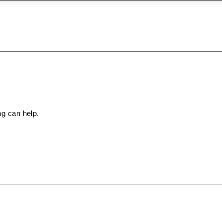
ng can help.