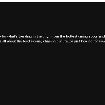
or what’s trending in the city. From the hottest dining spots and
all about the food scene, chasing culture, or just looking for som