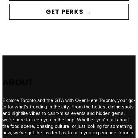
GET PERKS →
ABOUT
Explore Toronto and the GTA with Over Here Toronto, your go-
to for what’s trending in the city. From the hottest dining spots
and nightlife vibes to can’t-miss events and hidden gems,
we’re here to keep you in the loop. Whether you’re all about
the food scene, chasing culture, or just looking for something
new, we’ve got the insider tips to help you experience Toronto