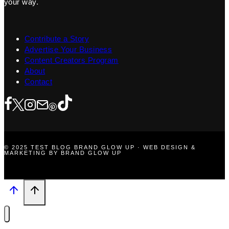
your way.
Contribute a Story
Advertise Your Business
Content Creators Program
About
Contact
© 2025 TEST BLOG BRAND GLOW UP · WEB DESIGN &
MARKETING BY BRAND GLOW UP