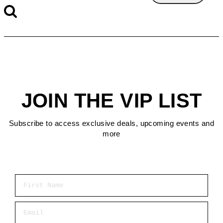
JOIN THE VIP LIST
Subscribe to access exclusive deals, upcoming events and
more
First Name
Email