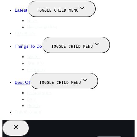
Latest
TOGGLE CHILD MENU
News
New Launches
Valentines
Things To Do
TOGGLE CHILD MENU
Winter
January
February
Best Of
TOGGLE CHILD MENU
Restaurants
Bars
Hotels
Travel Guide