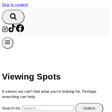
Skip to content
Viewing Spots
It seems we can’t find what you’re looking for. Perhaps
searching can help.
Search for: