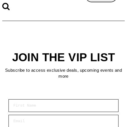
JOIN THE VIP LIST
Subscribe to access exclusive deals, upcoming events and
more
First Name
Email