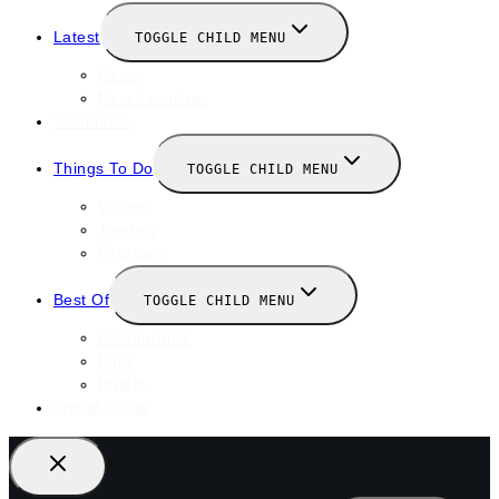
Latest
TOGGLE CHILD MENU
News
New Launches
Valentines
Things To Do
TOGGLE CHILD MENU
Winter
January
February
Best Of
TOGGLE CHILD MENU
Restaurants
Bars
Hotels
Travel Guide