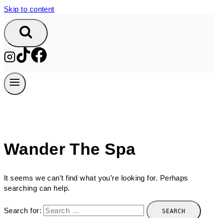
Skip to content
Wander The Spa
It seems we can’t find what you’re looking for. Perhaps
searching can help.
Search for: