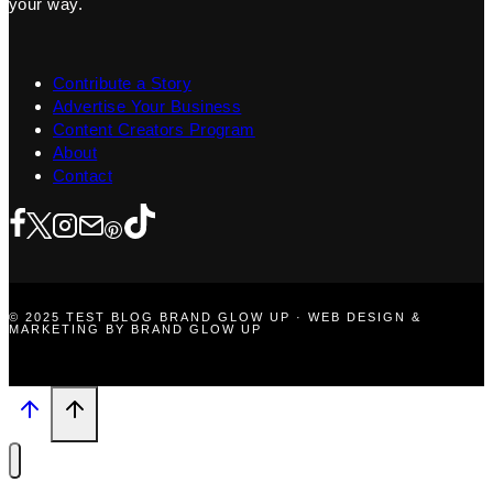
your way.
Contribute a Story
Advertise Your Business
Content Creators Program
About
Contact
© 2025 TEST BLOG BRAND GLOW UP · WEB DESIGN &
MARKETING BY BRAND GLOW UP