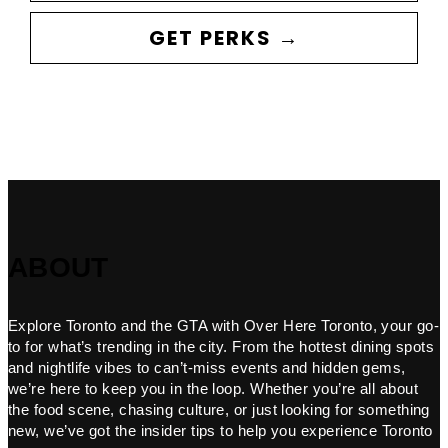
GET PERKS →
ABOUT
Explore Toronto and the GTA with Over Here Toronto, your go-
to for what’s trending in the city. From the hottest dining spots
and nightlife vibes to can’t-miss events and hidden gems,
we’re here to keep you in the loop. Whether you’re all about
the food scene, chasing culture, or just looking for something
new, we’ve got the insider tips to help you experience Toronto