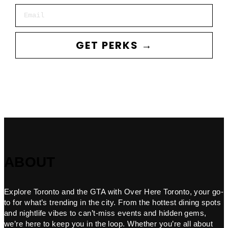
Email
GET PERKS →
ABOUT
Explore Toronto and the GTA with Over Here Toronto, your go-
to for what’s trending in the city. From the hottest dining spots
and nightlife vibes to can’t-miss events and hidden gems,
we’re here to keep you in the loop. Whether you’re all about