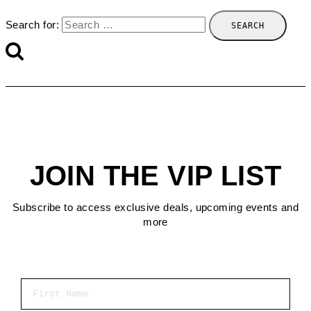
Search for:
JOIN THE VIP LIST
Subscribe to access exclusive deals, upcoming events and
more
First Name