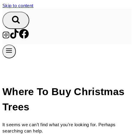
Skip to content
Where To Buy Christmas
Trees
It seems we can’t find what you’re looking for. Perhaps
searching can help.