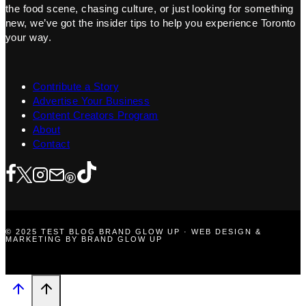
the food scene, chasing culture, or just looking for something
new, we’ve got the insider tips to help you experience Toronto
your way.
Contribute a Story
Advertise Your Business
Content Creators Program
About
Contact
© 2025 TEST BLOG BRAND GLOW UP · WEB DESIGN &
MARKETING BY BRAND GLOW UP