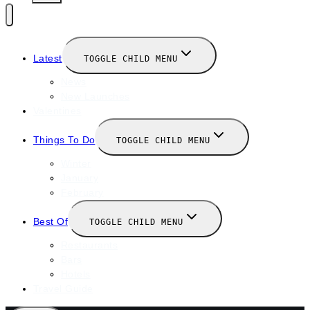
Latest
TOGGLE CHILD MENU
News
New Launches
Valentines
Things To Do
TOGGLE CHILD MENU
Winter
January
February
Best Of
TOGGLE CHILD MENU
Restaurants
Bars
Hotels
Travel Guide