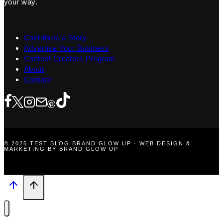
your way.
Contribute a Story
Advertise Your Business
Content Creators Program
About
Contact
© 2025 TEST BLOG BRAND GLOW UP · WEB DESIGN &
MARKETING BY BRAND GLOW UP