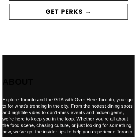
GET PERKS →
ABOUT
Explore Toronto and the GTA with Over Here Toronto, your go-
to for what’s trending in the city. From the hottest dining spots
and nightlife vibes to can’t-miss events and hidden gems,
we’re here to keep you in the loop. Whether you’re all about
the food scene, chasing culture, or just looking for something
new, we’ve got the insider tips to help you experience Toronto