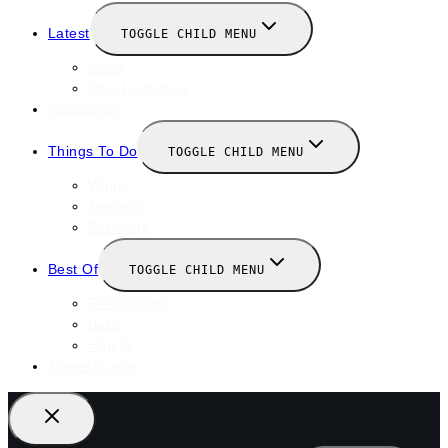
Latest
TOGGLE CHILD MENU
News
New Launches
Valentines
Things To Do
TOGGLE CHILD MENU
Winter
January
February
Best Of
TOGGLE CHILD MENU
Restaurants
Bars
Hotels
Travel Guide