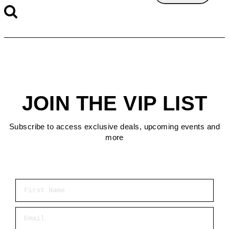
JOIN THE VIP LIST
Subscribe to access exclusive deals, upcoming events and
more
First Name
Email