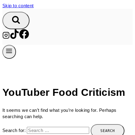
Skip to content
YouTuber Food Criticism
It seems we can’t find what you’re looking for. Perhaps
searching can help.
Search for: