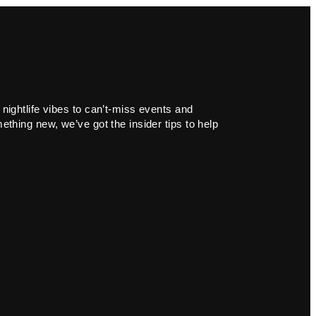
 nightlife vibes to can’t-miss events and
ething new, we’ve got the insider tips to help