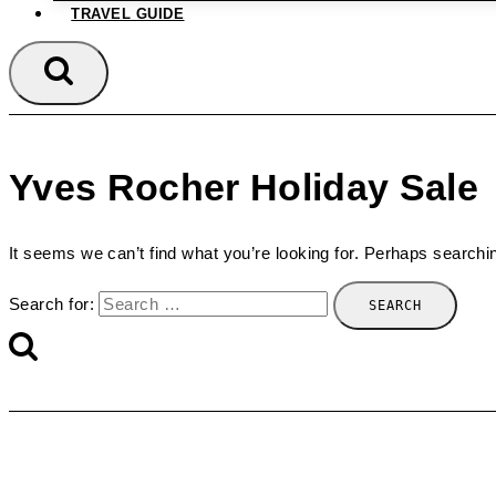
TRAVEL GUIDE
Yves Rocher Holiday Sale
It seems we can’t find what you’re looking for. Perhaps searchi
Search for: