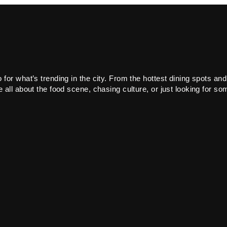
or what’s trending in the city. From the hottest dining spots and
all about the food scene, chasing culture, or just looking for som