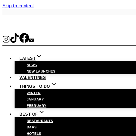
Skip to content
LATEST
NEWS
NEW LAUNCHES
VALENTINES
THINGS TO DO
WINTER
JANUARY
FEBRUARY
BEST OF
RESTAURANTS
BARS
HOTELS