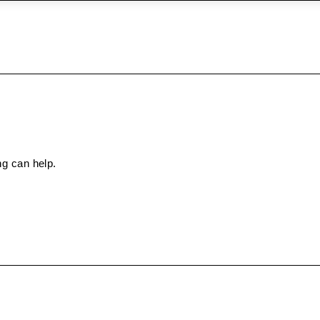
ng can help.