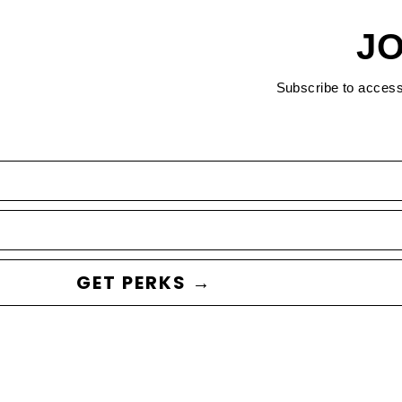
JO
Subscribe to acces
GET PERKS →