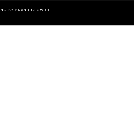
TING BY BRAND GLOW UP