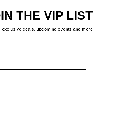
IN THE VIP LIST
s exclusive deals, upcoming events and more