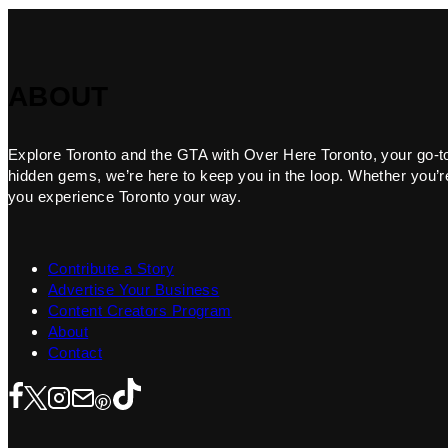
ABOUT
Explore Toronto and the GTA with Over Here Toronto, your go-to f
hidden gems, we’re here to keep you in the loop. Whether you’re 
you experience Toronto your way.
Contribute a Story
Advertise Your Business
Content Creators Program
About
Contact