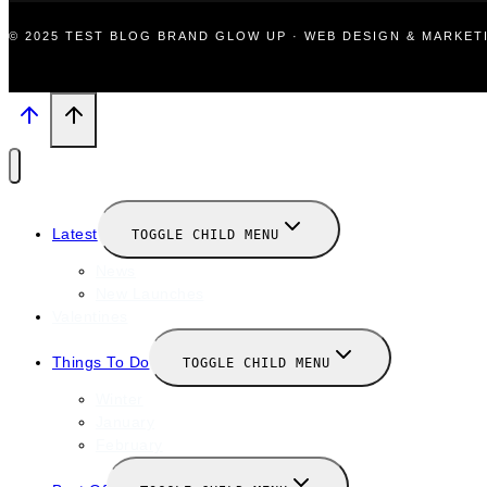
© 2025 TEST BLOG BRAND GLOW UP · WEB DESIGN & MARKE
Latest
TOGGLE CHILD MENU
News
New Launches
Valentines
Things To Do
TOGGLE CHILD MENU
Winter
January
February